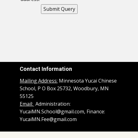
Contact Information
Mailing Address:
Minnesota Yucai Chinese
School, P O Box 25732, Woodbury, MN
55125
Email:
Administration:
YucaiMN.School@gmail.com, Finance:
YucaiMN.Fee@gmail.com