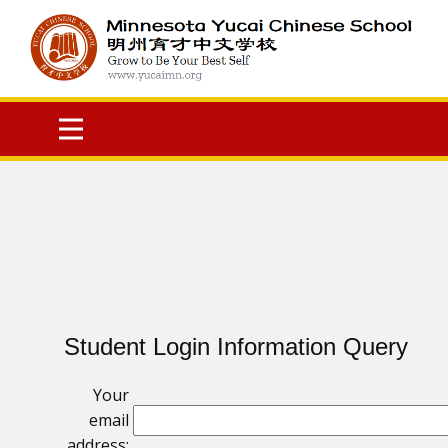
Student Login Information Query
Your
email
address: